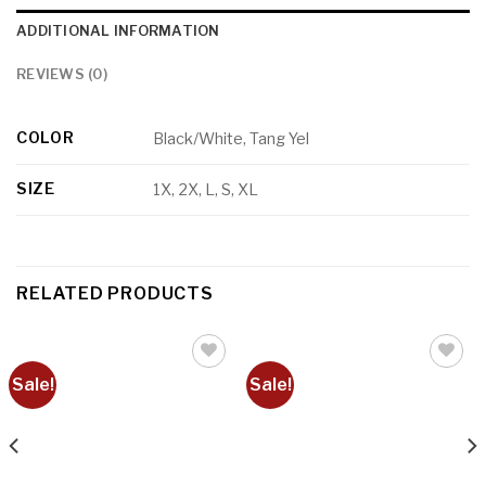
ADDITIONAL INFORMATION
REVIEWS (0)
COLOR
Black/White, Tang Yel
SIZE
1X, 2X, L, S, XL
RELATED PRODUCTS
Sale!
Sale!
Add to
Add to
wishlist
wishlist