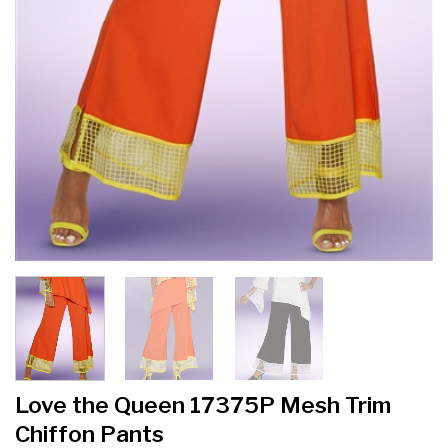
Love the Queen 17375P Mesh Trim
Chiffon Pants