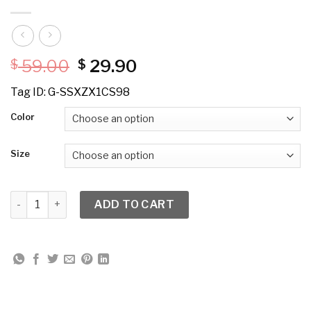
Original
Current
59.00
29.90
$
$
price
price
Tag ID: G-SSXZX1CS98
was:
is:
$ 59.00.
$ 29.90.
Color
Size
Love the Queen 17375P Mesh Trim Chiffon Pants quantity
ADD TO CART