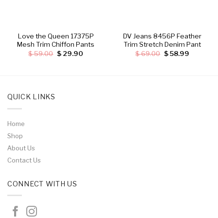
Love the Queen 17375P
DV Jeans 8456P Feather
Mesh Trim Chiffon Pants
Trim Stretch Denim Pant
Original
Current
Original
Current
$
59.00
$
29.90
$
69.00
$
58.99
price
price
price
price
was:
is:
was:
is:
.
$ 59.00.
$ 29.90.
$ 69.00.
$ 58.99.
QUICK LINKS
Home
Shop
About Us
Contact Us
CONNECT WITH US