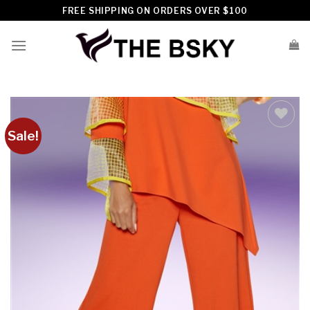
Skip
FREE SHIPPING ON ORDERS OVER $100
to
content
Sale!
Add to
wishlist