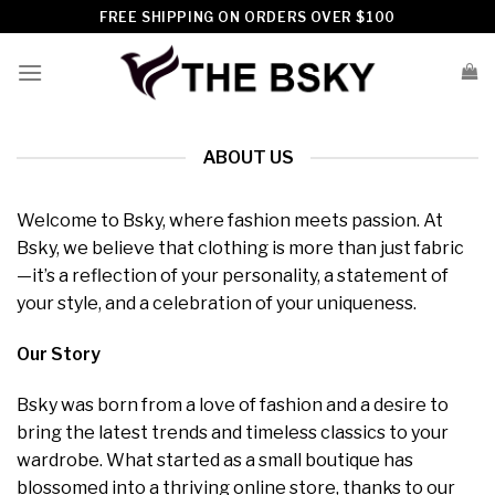
Skip
FREE SHIPPING ON ORDERS OVER $100
to
content
ABOUT US
Welcome to Bsky, where fashion meets passion. At
Bsky, we believe that clothing is more than just fabric
—it’s a reflection of your personality, a statement of
your style, and a celebration of your uniqueness.
Our Story
Bsky was born from a love of fashion and a desire to
bring the latest trends and timeless classics to your
wardrobe. What started as a small boutique has
blossomed into a thriving online store, thanks to our