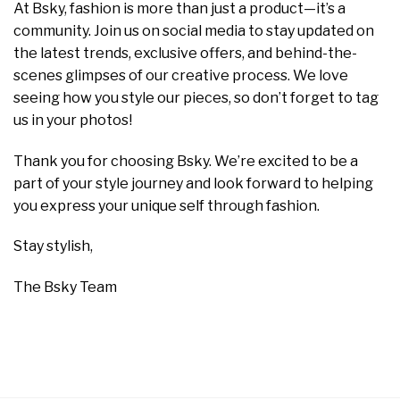
At Bsky, fashion is more than just a product—it’s a
community. Join us on social media to stay updated on
the latest trends, exclusive offers, and behind-the-
scenes glimpses of our creative process. We love
seeing how you style our pieces, so don’t forget to tag
us in your photos!
Thank you for choosing Bsky. We’re excited to be a
part of your style journey and look forward to helping
you express your unique self through fashion.
Stay stylish,
The Bsky Team