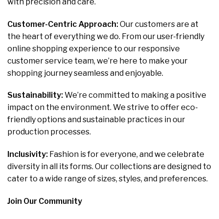
with precision and care.
Customer-Centric Approach:
Our customers are at
the heart of everything we do. From our user-friendly
online shopping experience to our responsive
customer service team, we’re here to make your
shopping journey seamless and enjoyable.
Sustainability:
We’re committed to making a positive
impact on the environment. We strive to offer eco-
friendly options and sustainable practices in our
production processes.
Inclusivity:
Fashion is for everyone, and we celebrate
diversity in all its forms. Our collections are designed to
cater to a wide range of sizes, styles, and preferences.
Join Our Community