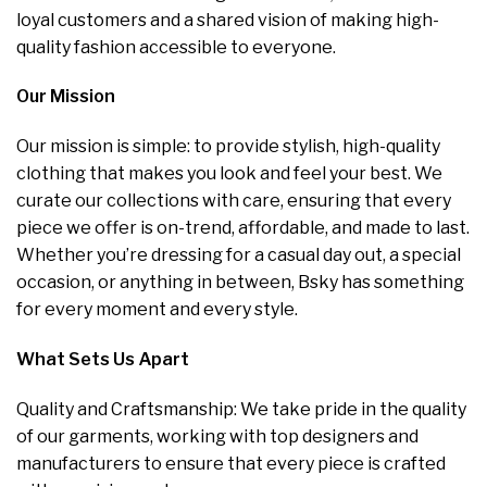
loyal customers and a shared vision of making high-
quality fashion accessible to everyone.
Our Mission
Our mission is simple: to provide stylish, high-quality
clothing that makes you look and feel your best. We
curate our collections with care, ensuring that every
piece we offer is on-trend, affordable, and made to last.
Whether you’re dressing for a casual day out, a special
occasion, or anything in between, Bsky has something
for every moment and every style.
What Sets Us Apart
Quality and Craftsmanship: We take pride in the quality
of our garments, working with top designers and
manufacturers to ensure that every piece is crafted