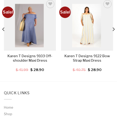
Sale!
Sale!
Add to
Add to
wishlist
wishlist
Karen T Designs 9103 Off-
Karen T Designs 9122 Bow
shoulder Maxi Dress
Strap Maxi Dress
Original
Current
Original
Current
$
41.99
$
28.90
$
40.75
$
28.90
price
price
price
price
was:
is:
was:
is:
.
$ 41.99.
$ 28.90.
$ 40.75.
$ 28.90.
QUICK LINKS
Home
Shop