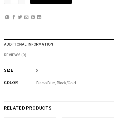
ADDITIONAL INFORMATION
REVIEWS (0)
SIZE
S
COLOR
Black/Blue, Black/Gold
RELATED PRODUCTS