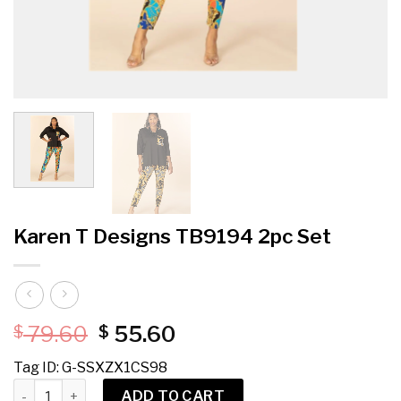
Karen T Designs TB9194 2pc Set
Original
Current
79.60
55.60
$
$
price
price
Tag ID: G-SSXZX1CS98
was:
is:
Karen T Designs TB9194 2pc Set quantity
$ 79.60.
$ 55.60.
ADD TO CART