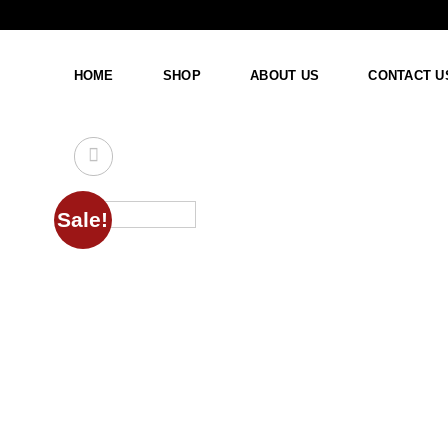
Skip
to
content
HOME
SHOP
ABOUT US
CONTACT U
Sale!