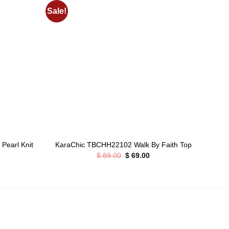
Sale!
Add to
Add to
wishlist
wishlist
+
+
Pearl Knit
Sty
KaraChic TBCHH22102 Walk By Faith Top
Original
Current
$
89.00
$
69.00
price
price
rrent
was:
is:
ice
$ 89.00.
$ 69.00.
75.00.