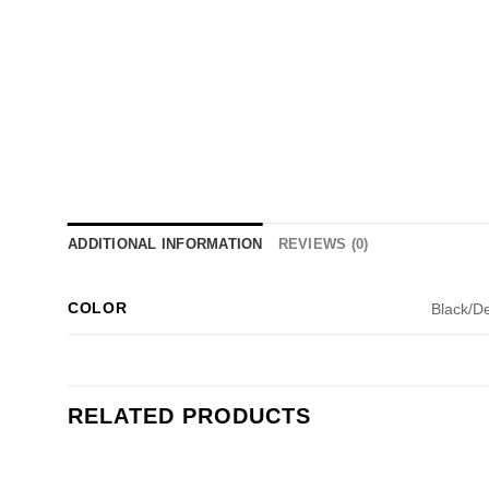
ADDITIONAL INFORMATION
REVIEWS (0)
COLOR
Black/D
RELATED PRODUCTS