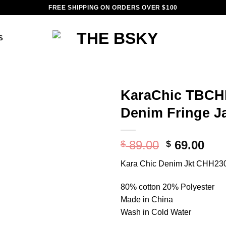
FREE SHIPPING ON ORDERS OVER $100
S
KaraChic TBCH
Denim Fringe J
Add to
wishlist
Original
Cur
89.00
69.00
$
$
price
pri
Kara Chic Denim Jkt CHH23
was:
is:
$ 89.00.
$ 69
80% cotton 20% Polyester
Made in China
Wash in Cold Water