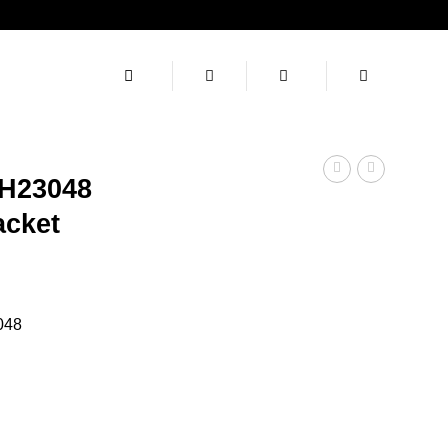
H23048
acket
rent
ce
048
.00.