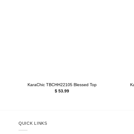
Add to
wishlist
+
+
KaraChic TBCHH22105 Blessed Top
K
$
53.99
QUICK LINKS