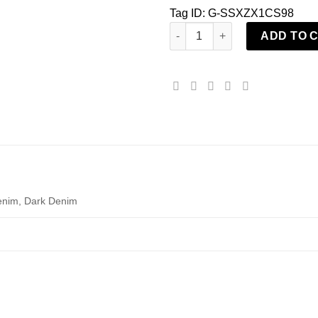
Tag ID: G-SSXZX1CS98
KaraChic TBCHH23048 Denim Fr
ADD TO 
enim, Dark Denim