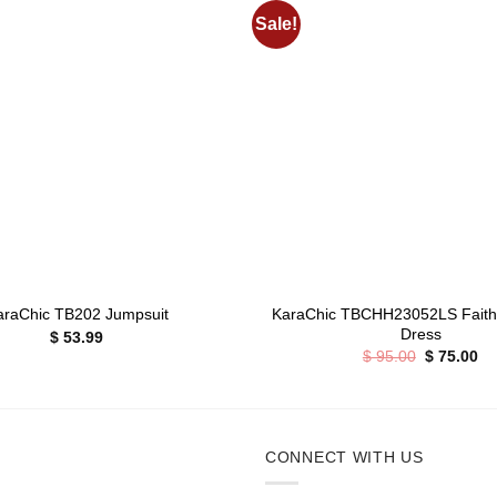
Sale!
Add to
wishlist
+
KaraChic TBCHH23052LS Faith 
araChic TB202 Jumpsuit
Dress
$
53.99
Original
Cu
$
95.00
$
75.00
price
pr
was:
is:
$ 95.00.
$ 
CONNECT WITH US