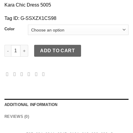
Kara Chic Dress 5005
Tag ID: G-SSXZX1CS98
Color
KaraChic 5005 Authentic African Print Halter Maxi Dress quantit
ADD TO CART
ADDITIONAL INFORMATION
REVIEWS (0)