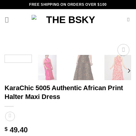
Skip
FREE SHIPPING ON ORDERS OVER $100
to
content
Add to
wishlist
KaraChic 5005 Authentic African Print
Halter Maxi Dress
49.40
$