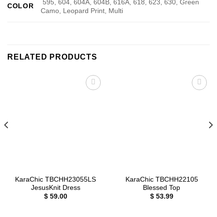
595, 604, 604A, 604B, 616A, 618, 623, 630, Green
COLOR
Camo, Leopard Print, Multi
RELATED PRODUCTS
Add to
Add to
wishlist
wishlist
KaraChic TBCHH23055LS
KaraChic TBCHH22105
JesusKnit Dress
Blessed Top
$
59.00
$
53.99