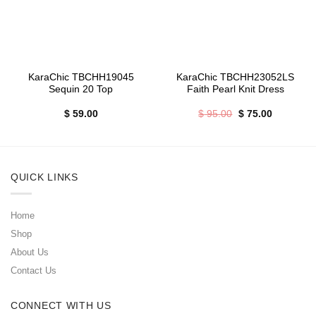
KaraChic TBCHH19045
KaraChic TBCHH23052LS
Sequin 20 Top
Faith Pearl Knit Dress
Original
Current
$
59.00
$
95.00
$
75.00
price
price
was:
is:
$ 95.00.
$ 75.00.
QUICK LINKS
Home
Shop
About Us
Contact Us
CONNECT WITH US