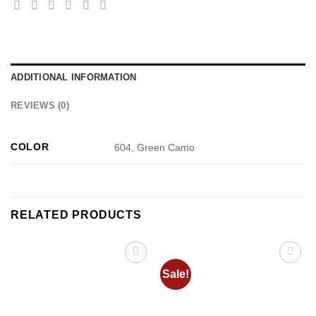
ADDITIONAL INFORMATION
REVIEWS (0)
COLOR
604, Green Camo
RELATED PRODUCTS
Sale!
Add to
Add to
wishlist
wishlist