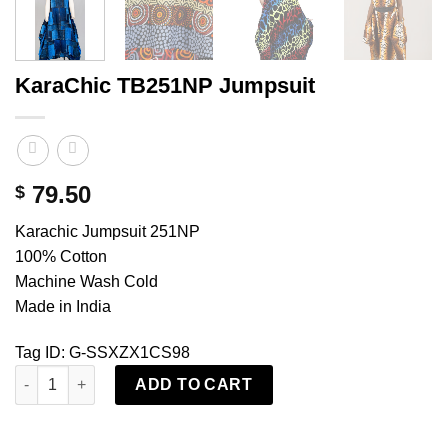
KaraChic TB251NP Jumpsuit
79.50
$
Karachic Jumpsuit 251NP
100% Cotton
Machine Wash Cold
Made in India
Tag ID: G-SSXZX1CS98
KaraChic TB251NP Jumpsuit quantity
ADD TO CART