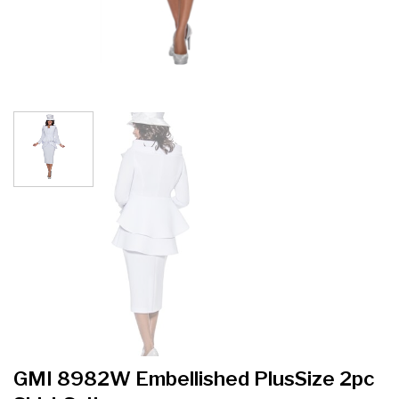
GMI 8982W Embellished PlusSize 2pc