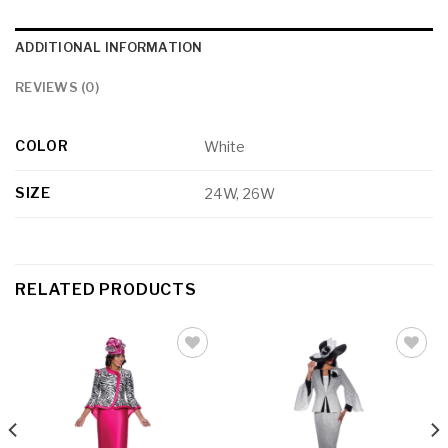
ADDITIONAL INFORMATION
REVIEWS (0)
COLOR
White
SIZE
24W, 26W
RELATED PRODUCTS
Add to
Add to
wishlist
wishlist