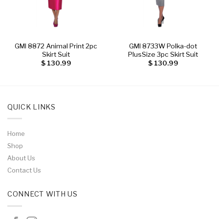
GMI 8872 Animal Print 2pc
GMI 8733W Polka-dot
Skirt Suit
PlusSize 3pc Skirt Suit
$
130.99
$
130.99
QUICK LINKS
Home
Shop
About Us
Contact Us
CONNECT WITH US