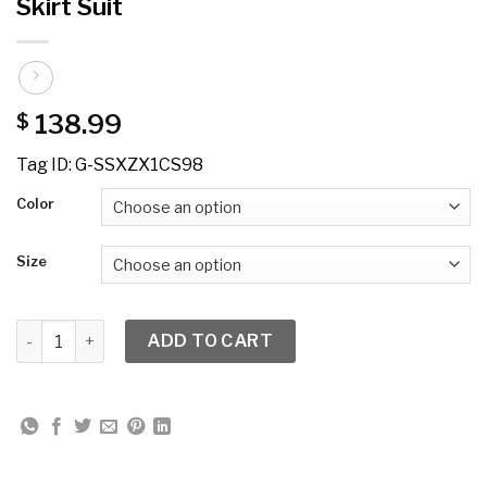
Skirt Suit
138.99
$
Tag ID: G-SSXZX1CS98
Color
Size
GMI 8982W Embellished PlusSize 2pc Skirt Suit quantity
ADD TO CART