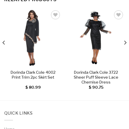
Add to
Add to
wishlist
wishlist
Dorinda Clark Cole 4002
Dorinda Clark Cole 3722
Print Trim 2pc Skirt Set
Sheer Puff Sleeve Lace
Chemise Dress
$
80.99
$
90.75
QUICK LINKS
Home