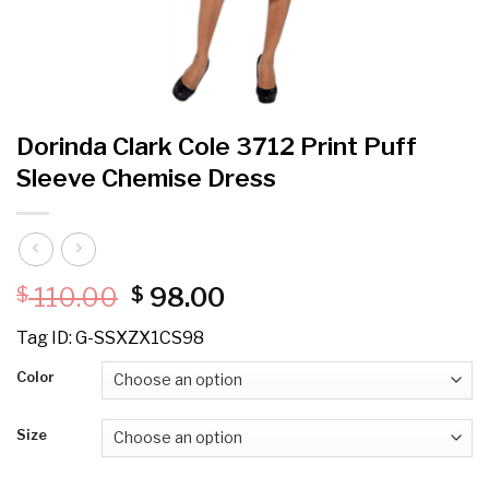
Dorinda Clark Cole 3712 Print Puff
Sleeve Chemise Dress
Original
Current
110.00
98.00
$
$
price
price
Tag ID: G-SSXZX1CS98
was:
is:
$ 110.00.
$ 98.00.
Color
Size