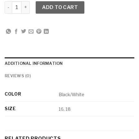
Dorinda Clark Cole 3712 Print Puff Sleeve Chemise Dress qu
ADD TO CART
ADDITIONAL INFORMATION
REVIEWS (0)
COLOR
Black/White
SIZE
16, 18
RELATED PRODUCTS