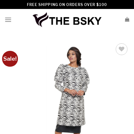
Skip
FREE SHIPPING ON ORDERS OVER $100
to
content
Sale!
Add to
wishlist